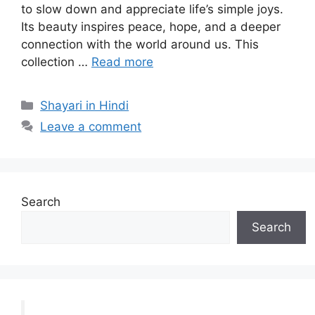
to slow down and appreciate life’s simple joys.
Its beauty inspires peace, hope, and a deeper
connection with the world around us. This
collection …
Read more
Categories
Shayari in Hindi
Leave a comment
Search
Search