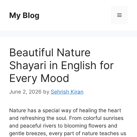
Skip
to
My Blog
Menu
content
Beautiful Nature
Shayari in English for
Every Mood
June 2, 2026
by
Sehrish Kiran
Nature has a special way of healing the heart
and refreshing the soul. From colorful sunrises
and peaceful rivers to blooming flowers and
gentle breezes, every part of nature teaches us