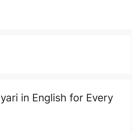
ari in English for Every