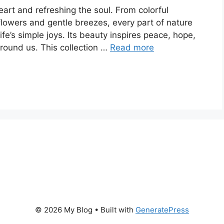
eart and refreshing the soul. From colorful
flowers and gentle breezes, every part of nature
e’s simple joys. Its beauty inspires peace, hope,
round us. This collection …
Read more
© 2026 My Blog
• Built with
GeneratePress