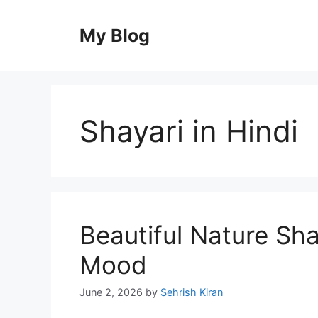
Skip
to
My Blog
content
Shayari in Hindi
Beautiful Nature Shay
Mood
June 2, 2026
by
Sehrish Kiran