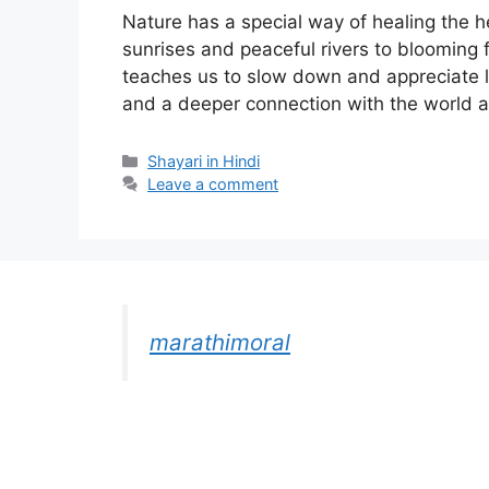
Nature has a special way of healing the h
sunrises and peaceful rivers to blooming 
teaches us to slow down and appreciate lif
and a deeper connection with the world a
Categories
Shayari in Hindi
Leave a comment
marathimoral