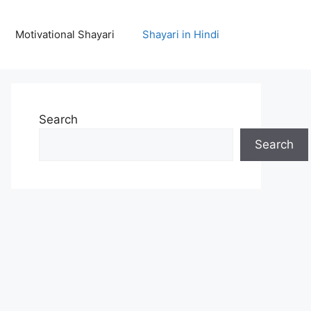
Motivational Shayari
Shayari in Hindi
Search
Search